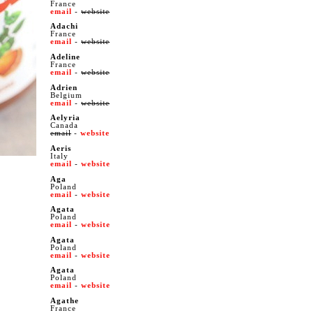
France
email
-
website
Adachi
France
email
-
website
Adeline
France
email
-
website
Adrien
Belgium
email
-
website
Aelyria
Canada
email
-
website
Aeris
Italy
email
-
website
Aga
Poland
email
-
website
Agata
Poland
email
-
website
Agata
Poland
email
-
website
Agata
Poland
email
-
website
Agathe
France