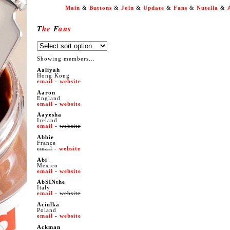
Main
&
Buttons
&
Join
&
Update
&
Fans
&
Nutella
&
T
he
F
ans
Showing members...
Aaliyah
Hong Kong
email
-
website
Aaron
England
email
-
website
Aayesha
Ireland
email
-
website
Abbie
France
email
-
website
Abi
Mexico
email
-
website
AbSINthe
Italy
email
-
website
Aciulka
Poland
email
-
website
Ackman